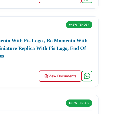
NEW
TENDER
mento With Fis Logo , Ro Momento With
iniature Replica With Fis Logo, End Of
es
View Documents
NEW
TENDER