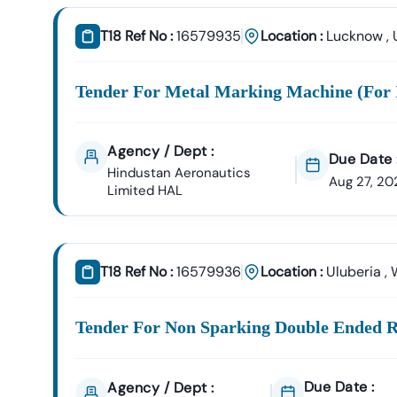
T18 Ref No :
16579935
Location :
Lucknow
,
Tender For Metal Marking Machine (for 
Agency / Dept :
Due Date 
Hindustan Aeronautics
Aug 27, 20
Limited HAL
T18 Ref No :
16579936
Location :
Uluberia
,
Tender For Non Sparking Double Ended R
Due Date :
Agency / Dept :