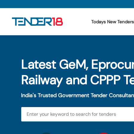
Todays New Tenders
Todays New Tenders
Latest GeM, Eprocu
GeM Tenders
Tender Information
Railway and CPPP T
Tender Bidding
India's Trusted Government Tender Consultan
GeM Registration