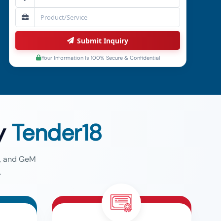
Submit Inquiry
Your Information Is 100% Secure & Confidential
y
Tender18
g, and GeM
.