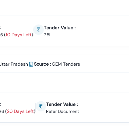
:
Tender Value :
10 Days Left
26
(
)
7.5L
Uttar Pradesh
Source :
GEM Tenders
:
Tender Value :
20 Days Left
26
(
)
Refer Document