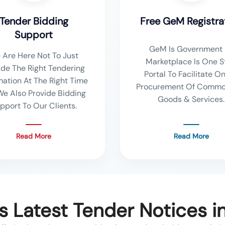
Tender Bidding
Free GeM Registra
Support
GeM Is Government 
 Are Here Not To Just
Marketplace Is One S
ide The Right Tendering
Portal To Facilitate On
mation At The Right Time
Procurement Of Commo
We Also Provide Bidding
Goods & Services.
pport To Our Clients.
Read More
Read More
s Latest Tender Notices i