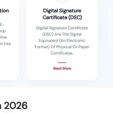
tion
Digital Signature
Certificate (DSC)
E-
Digital Signature Certificate
top
(DSC) Are The Digital
line
Equivalent (An Electronic
n Use
Format) Of Physical Or Paper
Certificates.
Read More
n 2026