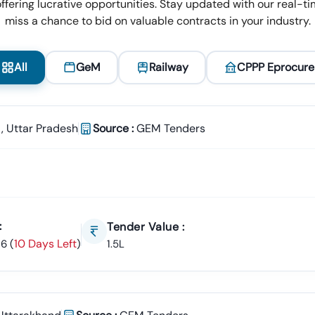
ffering lucrative opportunities. Stay updated with our real-tim
miss a chance to bid on valuable contracts in your industry.
All
GeM
Railway
CPPP Eprocure
,
Uttar Pradesh
Source :
GEM Tenders
:
Tender Value :
10 Days Left
26
(
)
1.5L