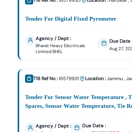
T18 Ref No :
16579930
Location :
Hardwar
,
Tender For Digital Fixed Pyrometer
Agency / Dept :
Due Date 
Bharat Heavy Electricals
Aug 27, 20
Limited BHEL
T18 Ref No :
16579931
Location :
Jammu
,
Ja
Tender For Sensor Water Temperature , Ti
Spares, Sensor Water Temperature, Tie R
Due Date :
Agency / Dept :