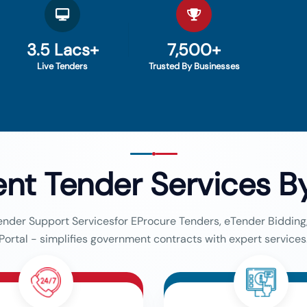
3.5 Lacs+
7,500+
Live Tenders
Trusted By Businesses
nt Tender Services
B
ender Support Servicesfor EProcure Tenders, eTender Biddin
Portal - simplifies government contracts with expert services