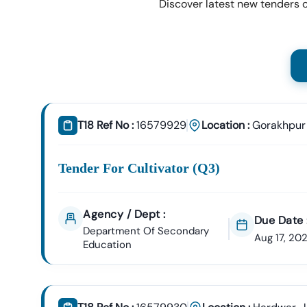
Discover latest new tenders o
T18 Ref No :
16579929
Location :
Gorakhpur
Tender For Cultivator (q3)
Agency / Dept :
Due Date 
Department Of Secondary
Aug 17, 20
Education