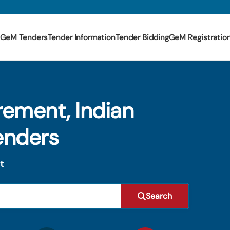
GeM Tenders
Tender Information
Tender Bidding
GeM Registratio
rement, Indian
enders
t
Search