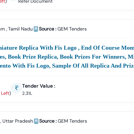
eft
)
Refer Document
am
,
Tamil Nadu
Source :
GEM Tenders
iniature Replica With Fis Logo , End Of Course Mo
zes, Book Prize Replica, Book Prizes For Winners, M
to With Fis Logo, Sample Of All Replica And Priz
Tender Value :
 Left
)
2.31L
,
Uttar Pradesh
Source :
GEM Tenders