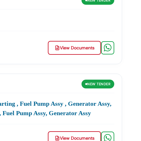
NEW
TENDER
View Documents
NEW
TENDER
rting , Fuel Pump Assy , Generator Assy,
, Fuel Pump Assy, Generator Assy
View Documents