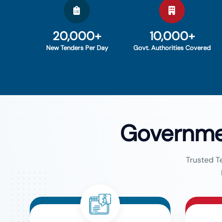
20,000+
10,000+
New Tenders Per Day
Govt. Authorities Covered
Governme
Trusted T