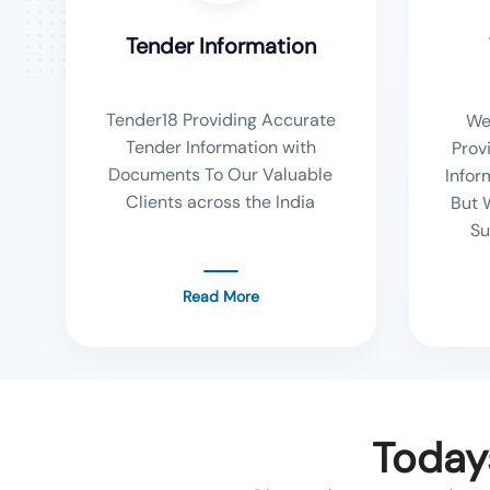
Tender Information
Tender18 Providing Accurate
We
Tender Information with
Prov
Documents To Our Valuable
Infor
Clients across the India
But 
Su
Read More
Today