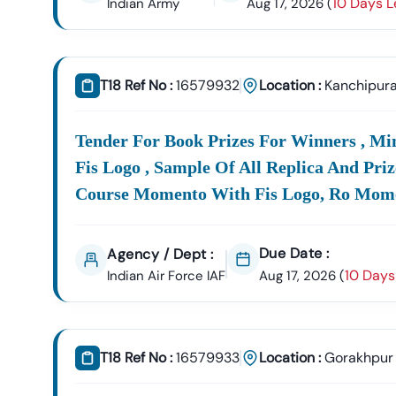
10 Days L
Indian Army
Aug 17, 2026
(
T18 Ref No :
16579932
Location :
Kanchipur
Tender For Book Prizes For Winners , M
Fis Logo , Sample Of All Replica And Pri
Course Momento With Fis Logo, Ro Momen
Due Date :
Agency / Dept :
10 Days
Indian Air Force IAF
Aug 17, 2026
(
T18 Ref No :
16579933
Location :
Gorakhpur