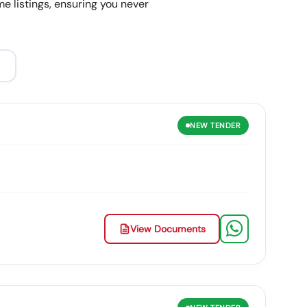
e listings, ensuring you never
NEW
TENDER
View Documents