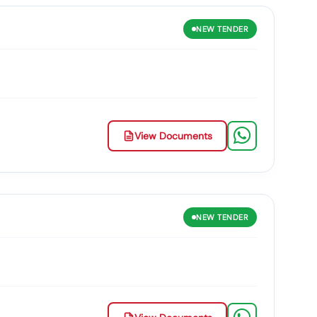
NEW
TENDER
View Documents
NEW
TENDER