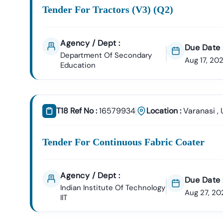
Tender For Tractors (v3) (q2)
Agency / Dept :
Due Date 
Department Of Secondary
Aug 17, 20
Education
T18 Ref No :
16579934
Location :
Varanasi
,
Tender For Continuous Fabric Coater
Agency / Dept :
Due Date 
Indian Institute Of Technology
Aug 27, 20
IIT