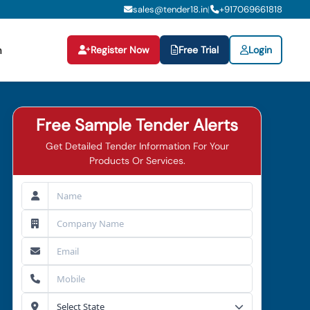
sales@tender18.in
+
917069661818
|
Register Now
Free Trial
Login
n
Free Sample Tender Alerts
Get Detailed Tender Information For Your
Products Or Services.