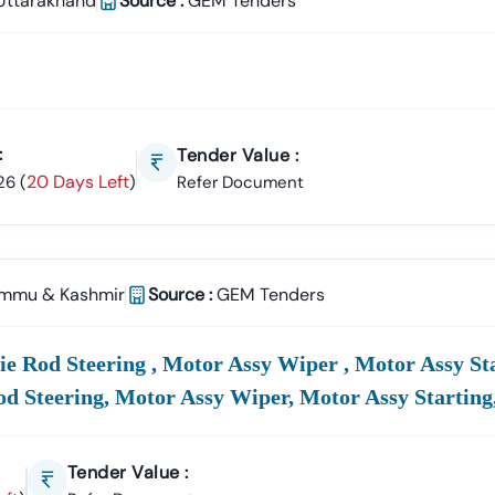
Uttarakhand
Source :
GEM Tenders
:
Tender Value :
20 Days Left
26
(
)
Refer Document
mmu & Kashmir
Source :
GEM Tenders
e Rod Steering , Motor Assy Wiper , Motor Assy Sta
od Steering, Motor Assy Wiper, Motor Assy Starting
Tender Value :