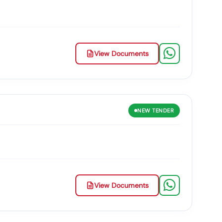
View Documents
NEW
TENDER
View Documents