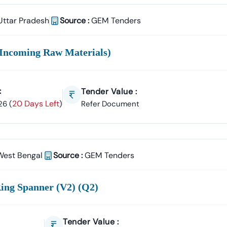
Uttar Pradesh
Source :
GEM Tenders
Incoming Raw Materials)
:
Tender Value :
20 Days Left
26
(
)
Refer Document
West Bengal
Source :
GEM Tenders
ing Spanner (v2) (q2)
Tender Value :